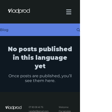
Blog
No posts published
in this language
yet
Once posts are published, you’ll
see them here.
07 80 08 46 76
Welcome
j.prallet@gmail.com
Our services